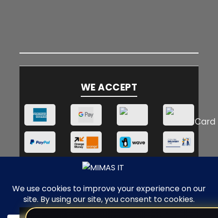
WE ACCEPT