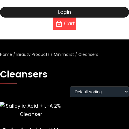
Login
Cart
Home
/
Beauty Products
/
Minimalist
/ Cleansers
Cleansers
Showing the single result