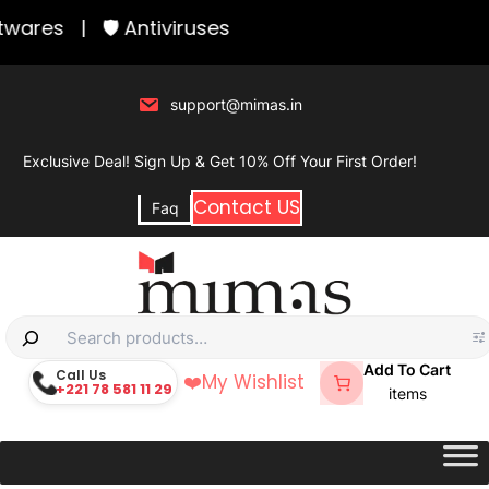
Skip
wares
|
🛡️ Antiviruses
to
content
support@mimas.in
Exclusive Deal! Sign Up & Get 10% Off Your First Order!
Contact US
Faq
S
e
Add To Cart
Call Us
❤️
My Wishlist
+221 78 581 11 29
a
items
r
c
h