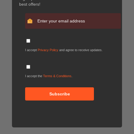
best offers!
I accept
Privacy Policy
and agree to receive updates.
I accept the
Terms & Conditions
.