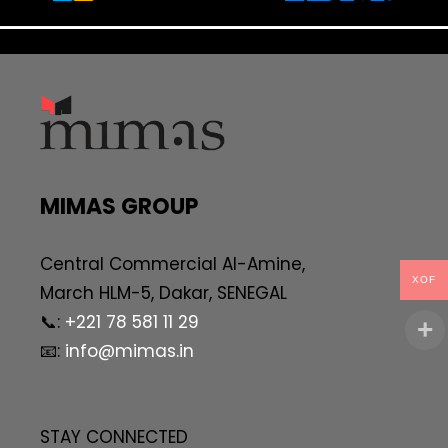
MIMAS GROUP
Central Commercial AI-Amine,
XOF
March HLM-5, Dakar, SENEGAL
📞:
+221 78 581 11 29
📧:
info@mimas.in
STAY CONNECTED