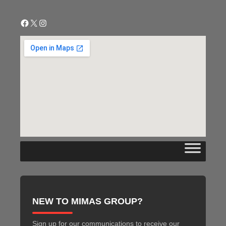
Facebook
X
Instagram
NEW TO MIMAS GROUP?
Sign up for our communications to receive our