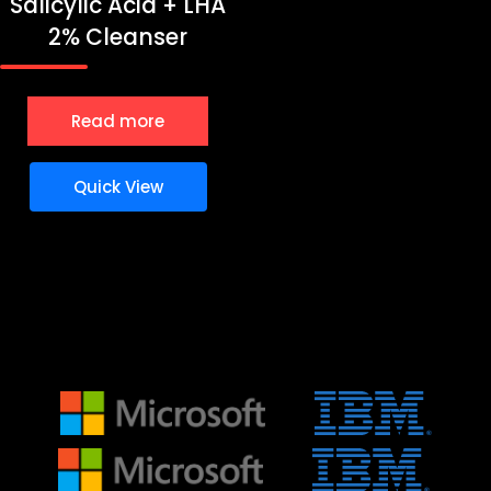
Salicylic Acid + LHA
2% Cleanser
Read more
Quick View