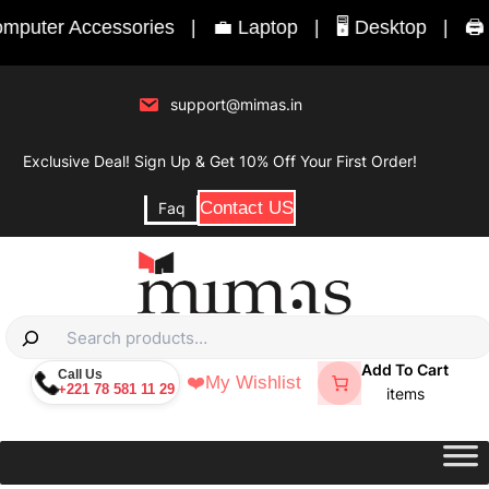
Skip
puter Accessories
|
💼 Laptop
|
🖥️ Desktop
|
🖨️ P
to
content
support@mimas.in
Exclusive Deal! Sign Up & Get 10% Off Your First Order!
Contact US
Faq
S
e
Add To Cart
Call Us
❤️
My Wishlist
+221 78 581 11 29
a
items
r
c
h