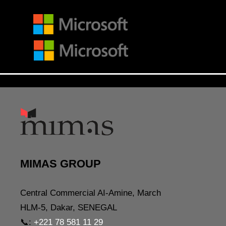
MIMAS GROUP
Central Commercial AI-Amine, March
HLM-5, Dakar, SENEGAL
📞:
+221 78 581 11 29