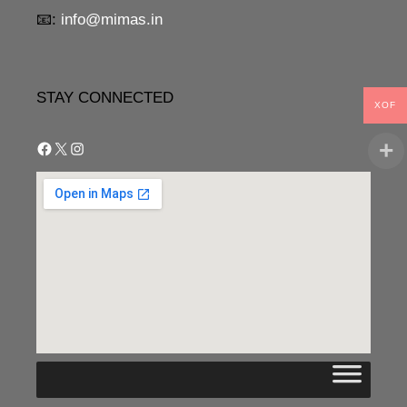
📧:
info@mimas.in
STAY CONNECTED
XOF
Facebook
X
Instagram