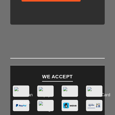
WE ACCEPT