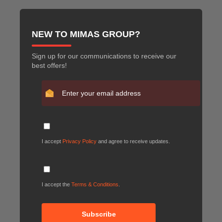
NEW TO MIMAS GROUP?
Sign up for our communications to receive our
best offers!
I accept
Privacy Policy
and agree to receive updates.
I accept the
Terms & Conditions
.