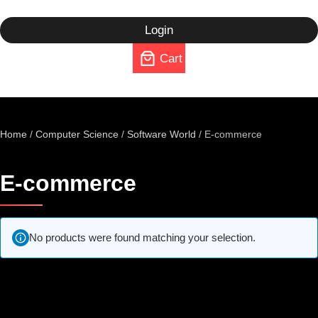
Login
Cart
Home
/
Computer Science
/
Software World
/ E-commerce
E-commerce
No products were found matching your selection.