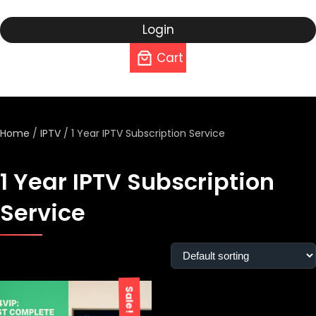
Login
Cart
Home
/
IPTV
/ 1 Year IPTV Subscription Service
1 Year IPTV Subscription
Service
Showing the single result
Sale!