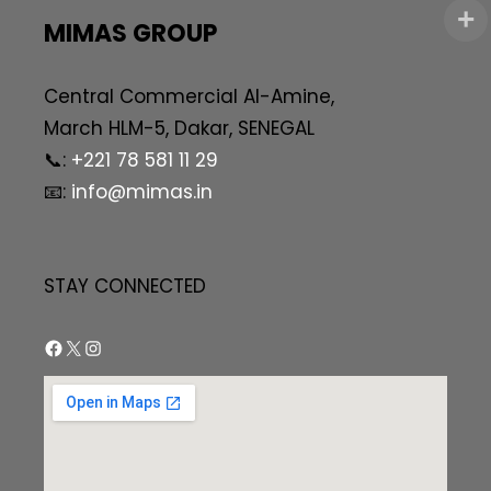
MIMAS GROUP
Central Commercial AI-Amine,
March HLM-5, Dakar, SENEGAL
📞:
+221 78 581 11 29
📧:
info@mimas.in
STAY CONNECTED
Facebook
X
Instagram