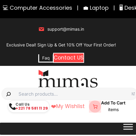
Skip
 Computer Accessories
|
💼 Laptop
|
🖥️ Deskt
to
content
support@mimas.in
Exclusive Deal! Sign Up & Get 10% Off Your First Order!
Contact US
Faq
S
e
Add To Cart
Call Us
❤️
My Wishlist
+221 78 581 11 29
a
items
r
c
h