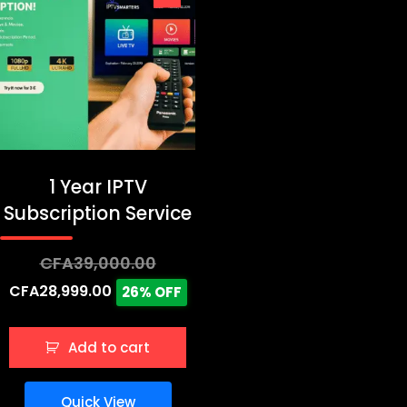
1 Year IPTV
Subscription Service
Original
CFA
39,000.00
price
Current
CFA
28,999.00
26% OFF
was:
price
CFA39,000.00.
is:
Add to cart
CFA28,999.00.
Quick View