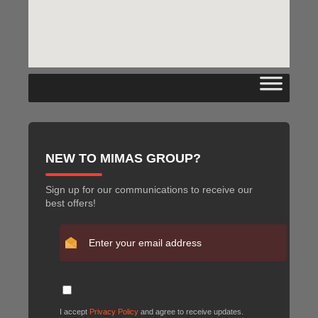
NEW TO MIMAS GROUP?
Sign up for our communications to receive our
best offers!
I accept
Privacy Policy
and agree to receive updates.