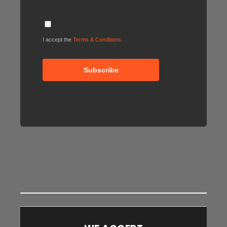
I accept the
Terms & Conditions
.