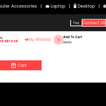
er Accessories
|
💼 Laptop
|
🖥️ Desktop
|
🖨️ 
Contact US
Faq
Add To Cart
Us
❤️
My Wishlist
78 581 11 29
items
Cart