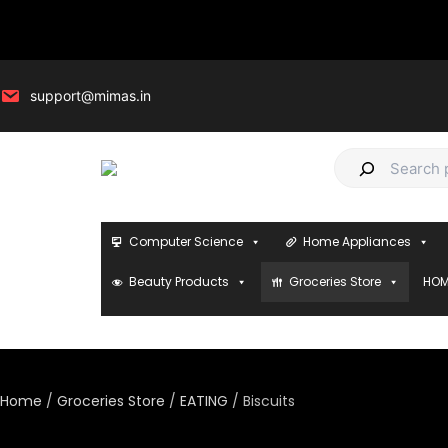
Skip
to
content
support@mimas.in
S
e
a
Computer Science
Home Appliances
r
c
Beauty Products
Groceries Store
HOM
h
Home
/
Groceries Store
/
EATING
/ Biscuits