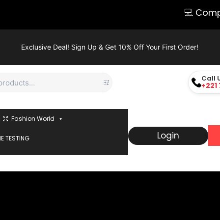
💻 Comput
Exclusive Deal! Sign Up & Get 10% Off Your First Order!
Call 
+221 
Fashion World
Login
E TESTING