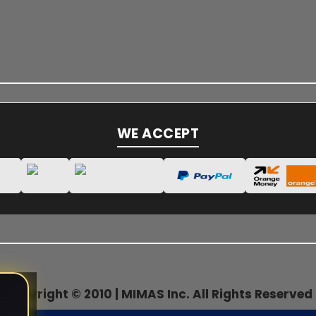
WE ACCEPT
Copyright © 2010 | MIMAS Inc. All Rights Reserved