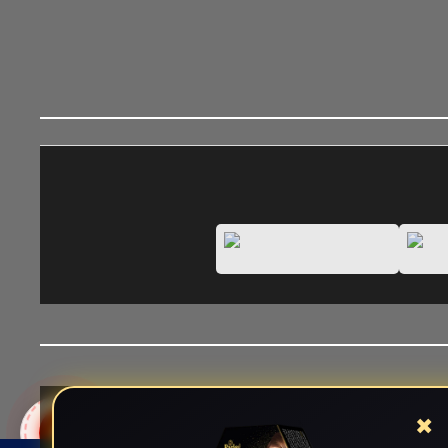
✖
Views:
1