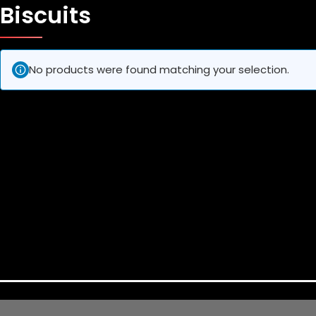
Biscuits
No products were found matching your selection.