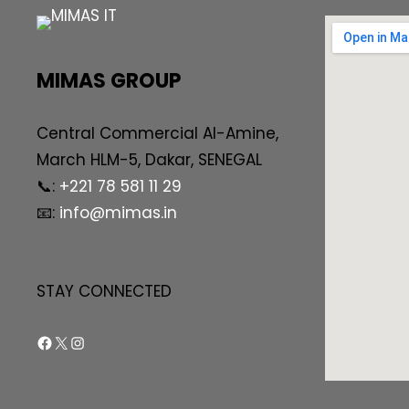
MIMAS GROUP
Central Commercial AI-Amine,
March HLM-5, Dakar, SENEGAL
📞:
+221 78 581 11 29
📧:
info@mimas.in
STAY CONNECTED
Facebook
X
Instagram