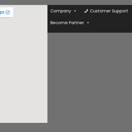
Company
Customer Support
Become Partner