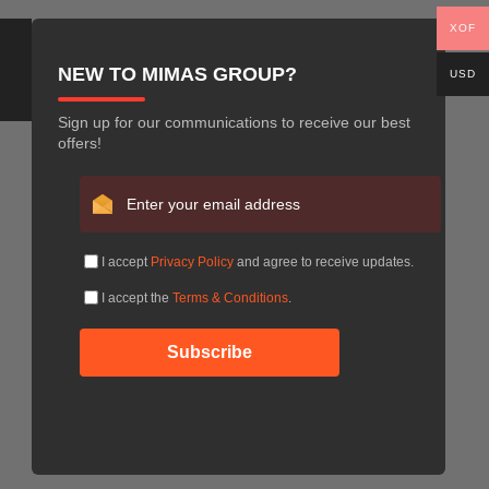
XOF
NEW TO MIMAS GROUP?
USD
Sign up for our communications to receive our best
offers!
I accept
Privacy Policy
and agree to receive updates.
I accept the
Terms & Conditions
.