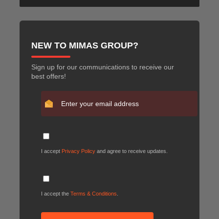
NEW TO MIMAS GROUP?
Sign up for our communications to receive our
best offers!
I accept
Privacy Policy
and agree to receive updates.
I accept the
Terms & Conditions
.