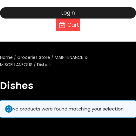
Login
Cart
Home
/
Groceries Store
/
MAINTENANCE &
MISCELLANEOUS
/ Dishes
Dishes
No products were found matching your selection.