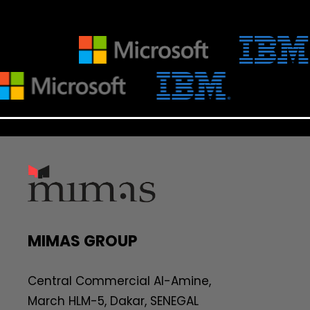
MIMAS GROUP
Central Commercial AI-Amine,
March HLM-5, Dakar, SENEGAL