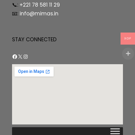
📞:
+221 78 581 11 29
📧:
info@mimas.in
STAY CONNECTED
XOF
Facebook
X
Instagram