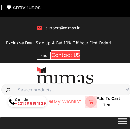
Skip
|
🛡️ Antiviruses
to
content
support@mimas.in
Exclusive Deal! Sign Up & Get 10% Off Your First Order!
Contact US
Faq
S
e
Add To Cart
Call Us
❤️
My Wishlist
+221 78 581 11 29
a
items
r
c
h