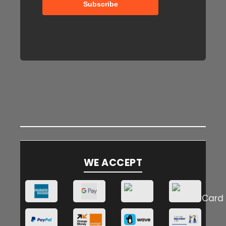
WE ACCEPT